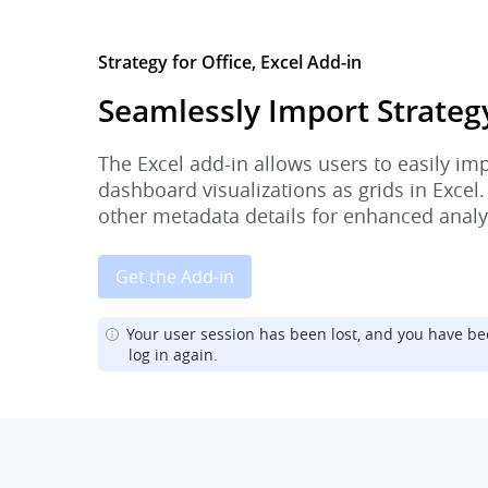
Strategy for Office, Excel Add-in
Seamlessly Import Strateg
The Excel add-in allows users to easily im
dashboard visualizations as grids in Excel.
other metadata details for enhanced analy
Get the Add-in
Your user session has been lost, and you have be
log in again.