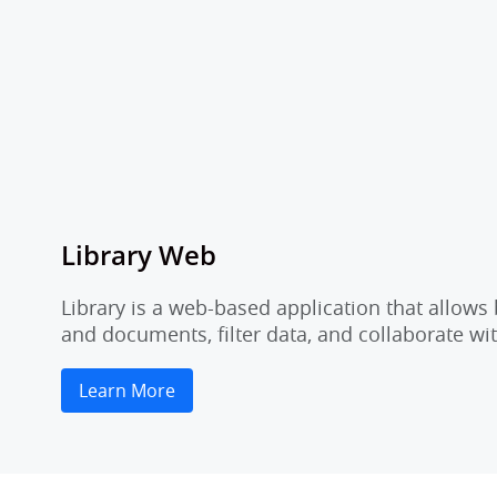
Library Web
Library is a web-based application that allow
and documents, filter data, and collaborate 
Learn More