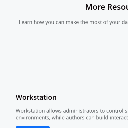
More Reso
Learn how you can make the most of your data
Workstation
Workstation allows administrators to control s
environments, while authors can build interac