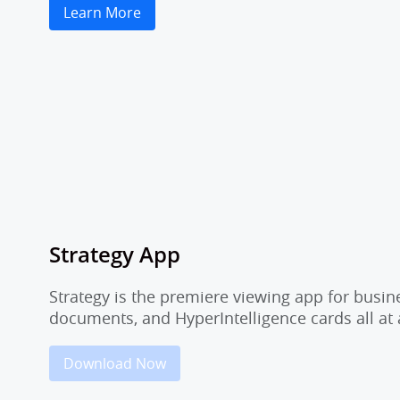
Learn More
Strategy App
Strategy is the premiere viewing app for busi
documents, and HyperIntelligence cards all at 
Download Now