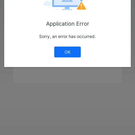
Library
Strategy
Application Error
Log in as Guest
Sorry, an error has occurred.
OK